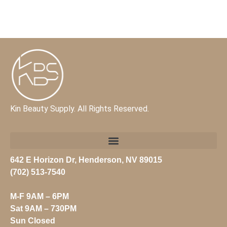
Kin Beauty Supply. All Rights Reserved.
642 E Horizon Dr, Henderson, NV 89015
(702) 513-7540
M-F 9AM – 6PM
Sat 9AM – 730PM
Sun
Closed