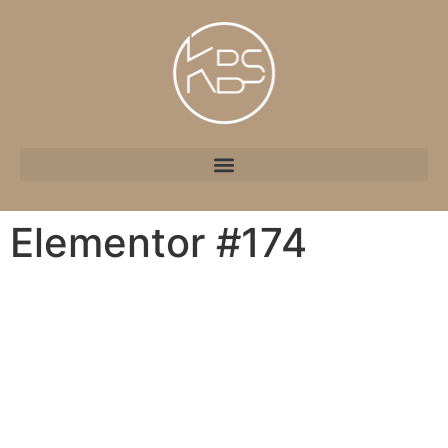
Elementor #174